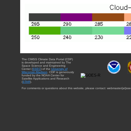
The CIMSS Climate Data Portal (CDP)
is developed and maintained by The
Space Science and Engineering
Center (
SSEC
) of the
University of
Wisconsin-Madison
. CDP is generously
funded by the NOAA Center for
Satellite Applications and Research
(
STAR
).
For comments or questions about this website, please contact: webmaster{at}sse