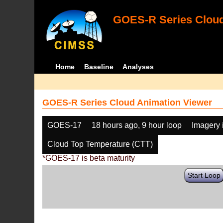
GOES-R Series Cloud
Home
Baseline
Analyses
GOES-R Series Cloud Animation Viewer
GOES-17
18 hours ago, 9 hour loop
Imagery 
Cloud Top Temperature (CTT)
*GOES-17 is beta maturity
Start Loop