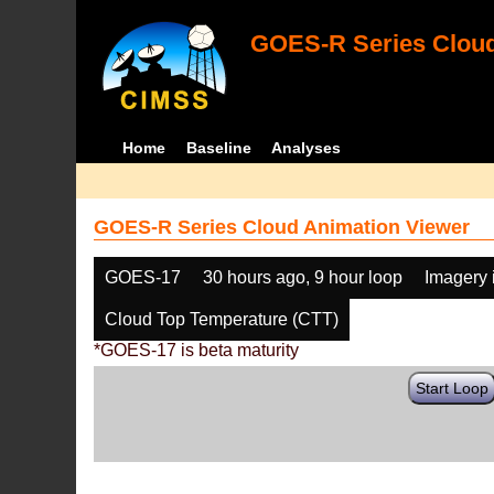
GOES-R Series Cloud
Home
Baseline
Analyses
GOES-R Series Cloud Animation Viewer
GOES-17
30 hours ago, 9 hour loop
Imagery 
Cloud Top Temperature (CTT)
*GOES-17 is beta maturity
Start Loop