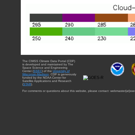
The CIMSS Climate Data Portal (CDP)
is developed and maintained by The
Space Science and Engineering
Center (
SSEC
) of the
University of
Wisconsin-Madison
. CDP is generously
funded by the NOAA Center for
Satellite Applications and Research
(
STAR
).
For comments or questions about this website, please contact: webmaster{at}sse