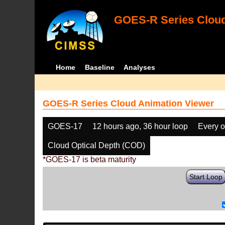
GOES-R Series Cloud
Home
Baseline
Analyses
GOES-R Series Cloud Animation Viewer
GOES-17
12 hours ago, 36 hour loop
Every o
Cloud Optical Depth (COD)
*GOES-17 is beta maturity
Start Loop