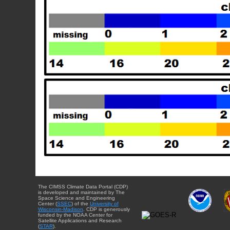
The CIMSS Climate Data Portal (CDP)
is developed and maintained by The
Space Science and Engineering
Center (
SSEC
) of the
University of
Wisconsin-Madison
. CDP is generously
funded by the NOAA Center for
Satellite Applications and Research
(
STAR
).