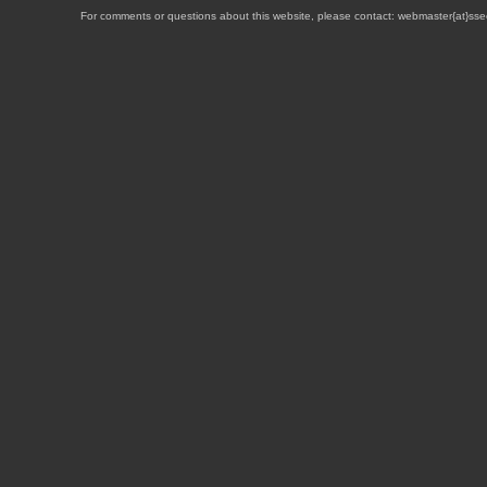
For comments or questions about this website, please contact: webmaster{at}sse