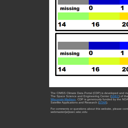
The CIMSS Climate Data Portal (CDP) is developed and m
The Space Science and Engineering Center (
SSEC
) of th
Wisconsin-Madison
. CDP is generously funded by the NOA
Satellite Applications and Research (
STAR
).
For comments or questions about this website, please cont
webmaster{at}ssec.wisc.edu