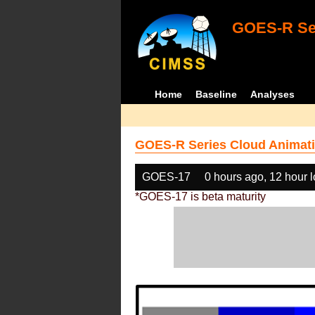
GOES-R Ser
Home
Baseline
Analyses
GOES-R Series Cloud Animati
GOES-17
0 hours ago, 12 hour 
*GOES-17 is beta maturity