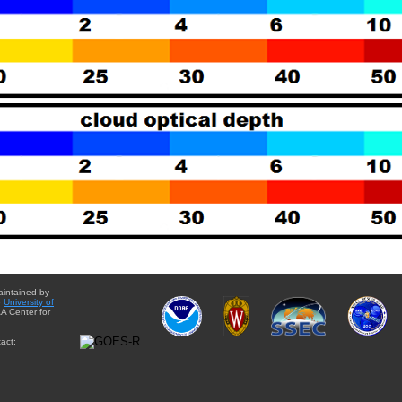
aintained by
e
University of
A Center for
act: