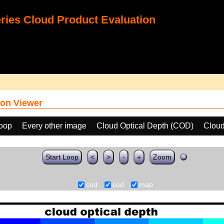
ies Cloud Product Evaluation
on Viewer
loop
Every other image
Cloud Optical Depth (COD)
Cloud
Start Loop
<
>
-
+
Zoom
cod
cod
map