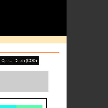
 Optical Depth (COD)