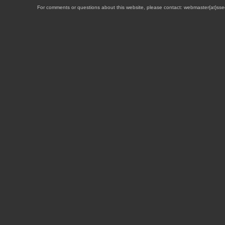
For comments or questions about this website, please contact: webmaster{at}sse