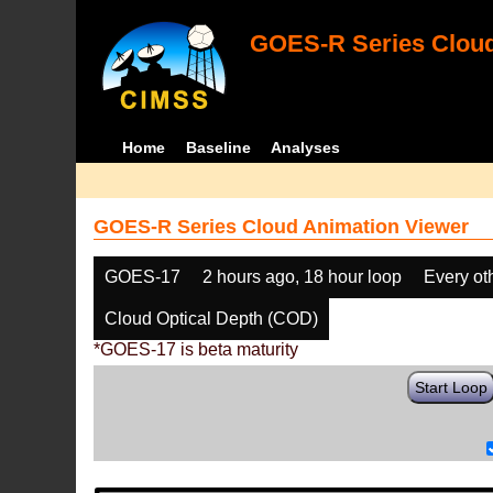
GOES-R Series Cloud
Home
Baseline
Analyses
GOES-R Series Cloud Animation Viewer
GOES-17
2 hours ago, 18 hour loop
Every ot
Cloud Optical Depth (COD)
*GOES-17 is beta maturity
Start Loop