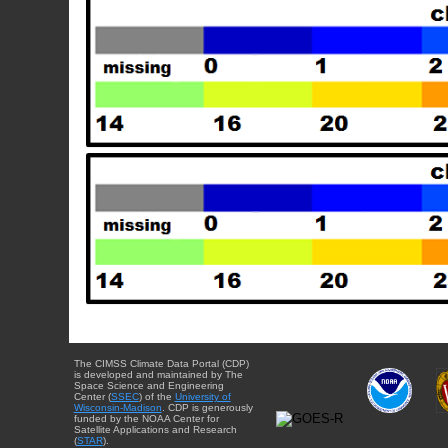
The CIMSS Climate Data Portal (CDP)
is developed and maintained by The
Space Science and Engineering
Center (
SSEC
) of the
University of
Wisconsin-Madison
. CDP is generously
funded by the NOAA Center for
Satellite Applications and Research
(
STAR
).