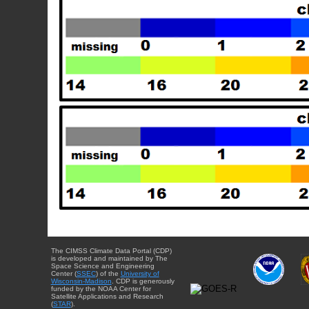
The CIMSS Climate Data Portal (CDP)
is developed and maintained by The
Space Science and Engineering
Center (
SSEC
) of the
University of
Wisconsin-Madison
. CDP is generously
funded by the NOAA Center for
Satellite Applications and Research
(
STAR
).