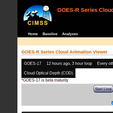
GOES-R Series Cloud
Home
Baseline
Analyses
GOES-R Series Cloud Animation Viewer
GOES-17
12 hours ago, 3 hour loop
Every ot
Cloud Optical Depth (COD)
*GOES-17 is beta maturity
Start Loop