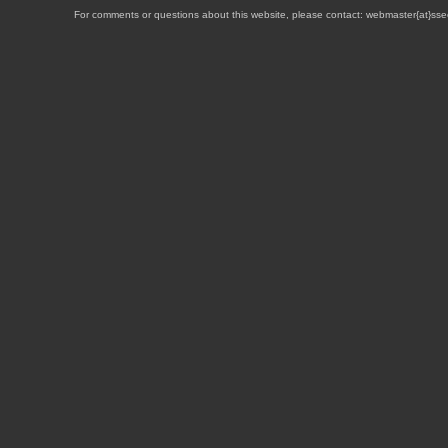
For comments or questions about this website, please contact: webmaster{at}sse