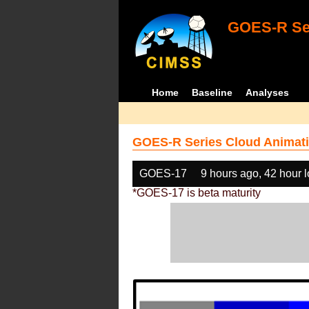
GOES-R Ser
Home
Baseline
Analyses
GOES-R Series Cloud Animati
GOES-17
9 hours ago, 42 hour 
*GOES-17 is beta maturity