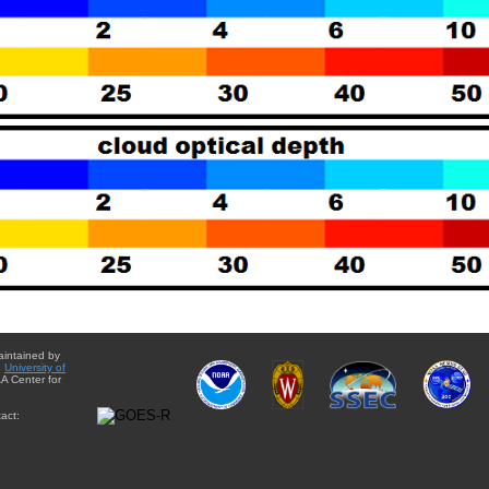
aintained by
e
University of
A Center for
act: