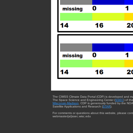
The CIMSS Climate Data Portal (CDP) is developed and m
The Space Science and Engineering Center (
SSEC
) of th
Wisconsin-Madison
. CDP is generously funded by the NOA
Satellite Applications and Research (
STAR
).
For comments or questions about this website, please cont
webmaster{at}ssec.wisc.edu