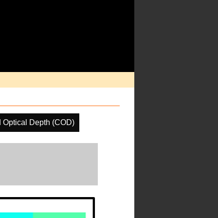
 Optical Depth (COD)