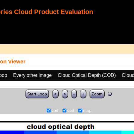
ies Cloud Product Evaluation
on Viewer
loop
Every other image
Cloud Optical Depth (COD)
Cloud
Start Loop
<
>
-
+
Zoom
cod
cod
map