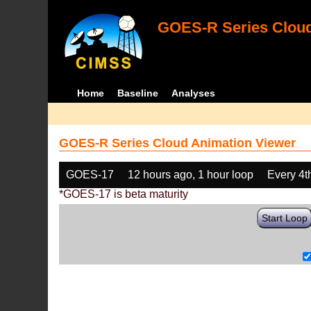
GOES-R Series Cloud
Home
Baseline
Analyses
GOES-R Series Cloud Animation Viewer
GOES-17
12 hours ago, 1 hour loop
Every 4t
*GOES-17 is beta maturity
Start Loop