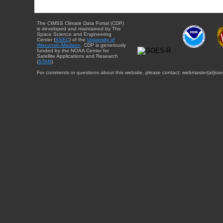
The CIMSS Climate Data Portal (CDP)
is developed and maintained by The
Space Science and Engineering
Center (
SSEC
) of the
University of
Wisconsin-Madison
. CDP is generously
funded by the NOAA Center for
Satellite Applications and Research
(
STAR
).
For comments or questions about this website, please contact: webmaster{at}sse