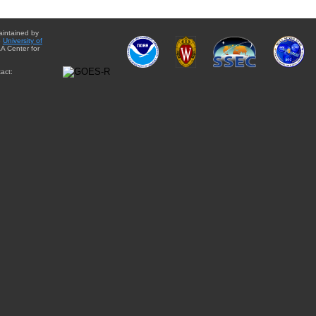
aintained by
e
University of
A Center for
act: