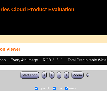
ies Cloud Product Evaluation
on Viewer
loop
Every 4th image
RGB 2_3_1
Total Precipitable Wat
Start Loop
<
>
-
+
Zoom
rgb231
tpw
map