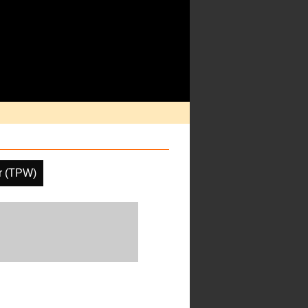
er (TPW)