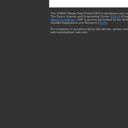
The CIMSS Climate Data Portal (CDP) is developed and m
The Space Science and Engineering Center (
SSEC
) of th
Wisconsin-Madison
. CDP is generously funded by the NOA
Satellite Applications and Research (
STAR
).
For comments or questions about this website, please cont
webmaster{at}ssec.wisc.edu