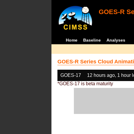
GOES-R Ser
Home
Baseline
Analyses
GOES-R Series Cloud Animati
GOES-17
12 hours ago, 1 hour 
*GOES-17 is beta maturity