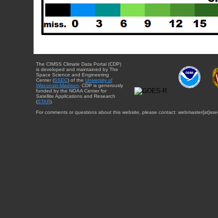
The CIMSS Climate Data Portal (CDP)
is developed and maintained by The
Space Science and Engineering
Center (
SSEC
) of the
University of
Wisconsin-Madison
. CDP is generously
funded by the NOAA Center for
Satellite Applications and Research
(
STAR
).
For comments or questions about this website, please contact: webmaster{at}sse