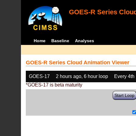
GOES-R Series Cloud
Home
Baseline
Analyses
GOES-R Series Cloud Animation Viewer
GOES-17
2 hours ago, 6 hour loop
Every 4th
*GOES-17 is beta maturity
Start Loop