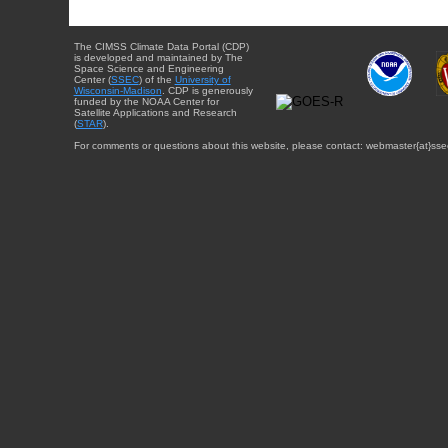
The CIMSS Climate Data Portal (CDP)
is developed and maintained by The
Space Science and Engineering
Center (
SSEC
) of the
University of
Wisconsin-Madison
. CDP is generously
funded by the NOAA Center for
Satellite Applications and Research
(
STAR
).
For comments or questions about this website, please contact: webmaster{at}sse