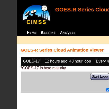
GOES-R Series Cloud
Home
Baseline
Analyses
GOES-R Series Cloud Animation Viewer
GOES-17
12 hours ago, 48 hour loop
Every 
*GOES-17 is beta maturity
Start Loop