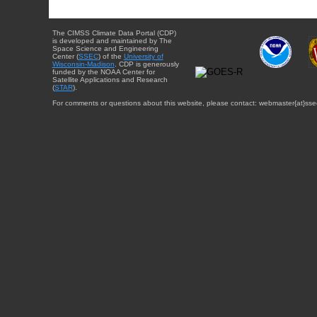
The CIMSS Climate Data Portal (CDP)
is developed and maintained by The
Space Science and Engineering
Center (
SSEC
) of the
University of
Wisconsin-Madison
. CDP is generously
funded by the NOAA Center for
Satellite Applications and Research
(
STAR
).
For comments or questions about this website, please contact: webmaster{at}sse