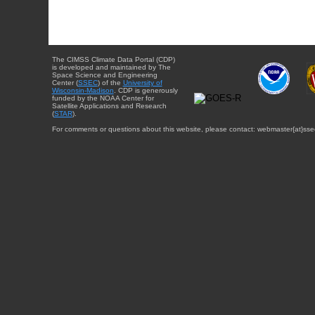
The CIMSS Climate Data Portal (CDP)
is developed and maintained by The
Space Science and Engineering
Center (
SSEC
) of the
University of
Wisconsin-Madison
. CDP is generously
funded by the NOAA Center for
Satellite Applications and Research
(
STAR
).
For comments or questions about this website, please contact: webmaster{at}sse