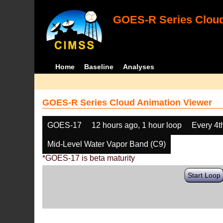
GOES-R Series Cloud
Home
Baseline
Analyses
GOES-R Series Cloud Animation Viewer
GOES-17
12 hours ago, 1 hour loop
Every 4t
Mid-Level Water Vapor Band (C9)
*GOES-17 is beta maturity
Start Loop