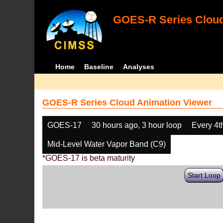
GOES-R Series Cloud
Home
Baseline
Analyses
GOES-R Series Cloud Animation Viewer
GOES-17
30 hours ago, 3 hour loop
Every 4t
Mid-Level Water Vapor Band (C9)
*GOES-17 is beta maturity
Start Loop