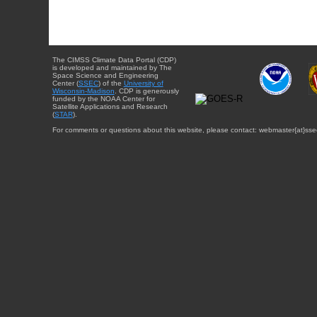
The CIMSS Climate Data Portal (CDP)
is developed and maintained by The
Space Science and Engineering
Center (
SSEC
) of the
University of
Wisconsin-Madison
. CDP is generously
funded by the NOAA Center for
Satellite Applications and Research
(
STAR
).
For comments or questions about this website, please contact: webmaster{at}sse