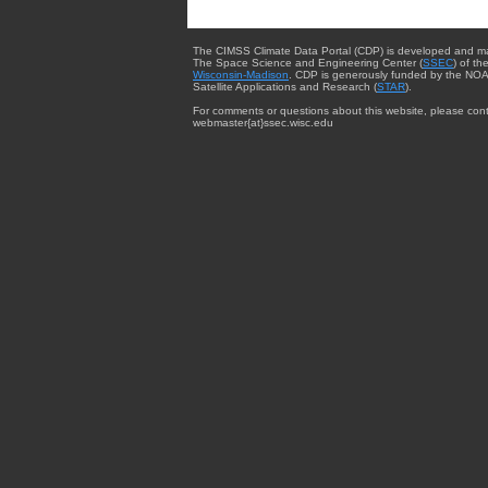
The CIMSS Climate Data Portal (CDP) is developed and m
The Space Science and Engineering Center (
SSEC
) of th
Wisconsin-Madison
. CDP is generously funded by the NOA
Satellite Applications and Research (
STAR
).
For comments or questions about this website, please cont
webmaster{at}ssec.wisc.edu