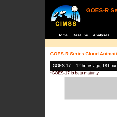
GOES-R Ser
Home
Baseline
Analyses
GOES-R Series Cloud Animati
GOES-17
12 hours ago, 18 hour
*GOES-17 is beta maturity