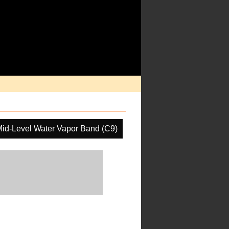
id-Level Water Vapor Band (C9)