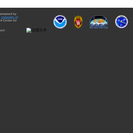
aintained by
e
University of
A Center for
act: