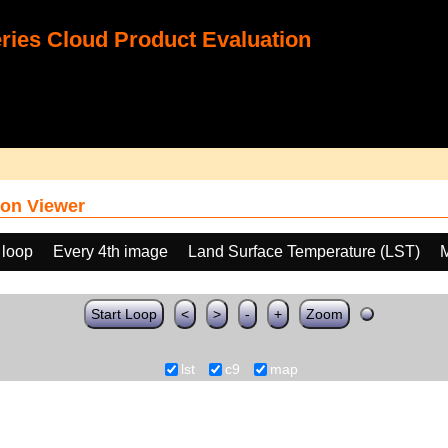
ies Cloud Product Evaluation
on Viewer
 loop
Every 4th image
Land Surface Temperature (LST)
M
Start Loop
<
>
-
+
Zoom
lst
c9
map