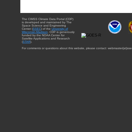
The CIMSS Climate Data Portal (CDP)
is developed and maintained by The
Space Science and Engineering
Center (
SSEC
) of the
University of
Wisconsin-Madison
. CDP is generously
funded by the NOAA Center for
Satellite Applications and Research
(
STAR
).
For comments or questions about this website, please contact: webmaster{at}sse