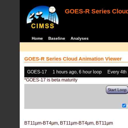
GOES-R Series Cloud
Home
Baseline
Analyses
GOES-R Series Cloud Animation Viewer
GOES-17
1 hours ago, 6 hour loop
Every 4th
*GOES-17 is beta maturity
Start Loop
BT11µm-BT4µm, BT11µm-BT4µm, BT11µm