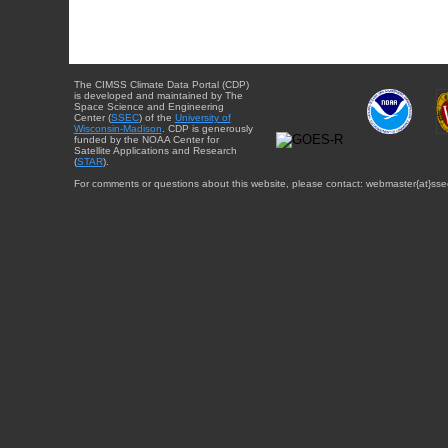
The CIMSS Climate Data Portal (CDP)
is developed and maintained by The
Space Science and Engineering
Center (
SSEC
) of the
University of
Wisconsin-Madison
. CDP is generously
funded by the NOAA Center for
Satellite Applications and Research
(
STAR
).
For comments or questions about this website, please contact: webmaster{at}sse