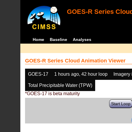
GOES-R Series Cloud
Home
Baseline
Analyses
GOES-R Series Cloud Animation Viewer
GOES-17
1 hours ago, 42 hour loop
Imagery 
Total Precipitable Water (TPW)
*GOES-17 is beta maturity
Start Loop