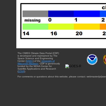
The CIMSS Climate Data Portal (CDP)
is developed and maintained by The
Space Science and Engineering
Center (
SSEC
) of the
University of
Wisconsin-Madison
. CDP is generously
funded by the NOAA Center for
Satellite Applications and Research
(
STAR
).
For comments or questions about this website, please contact: webmaster{at}sse