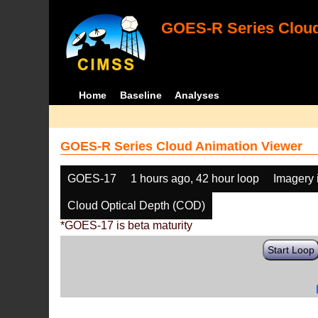
GOES-R Series Cloud
Home
Baseline
Analyses
GOES-R Series Cloud Animation Viewer
GOES-17
1 hours ago, 42 hour loop
Imagery 
Cloud Optical Depth (COD)
*GOES-17 is beta maturity
Start Loop