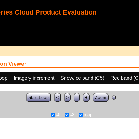
ies Cloud Product Evaluation
on Viewer
loop
Imagery increment
Snow/Ice band (C5)
Red band (C
Start Loop
<
>
-
+
Zoom
c5
c2
map