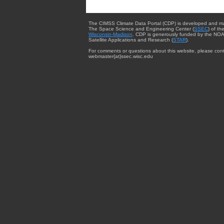
The CIMSS Climate Data Portal (CDP) is developed and m
The Space Science and Engineering Center (
SSEC
) of th
Wisconsin-Madison
. CDP is generously funded by the NOA
Satellite Applications and Research (
STAR
).
For comments or questions about this website, please cont
webmaster{at}ssec.wisc.edu