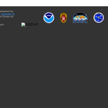
aintained by
e
University of
A Center for
act: