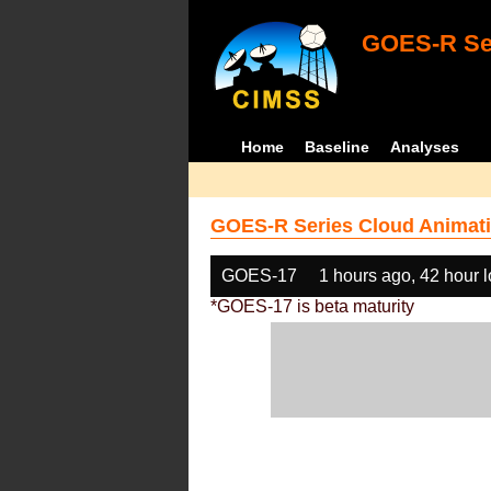
GOES-R Ser
Home
Baseline
Analyses
GOES-R Series Cloud Animati
GOES-17
1 hours ago, 42 hour 
*GOES-17 is beta maturity