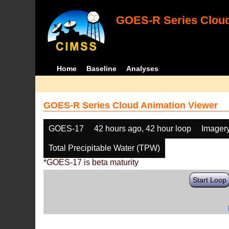
GOES-R Series Cloud
Home
Baseline
Analyses
GOES-R Series Cloud Animation Viewer
GOES-17
42 hours ago, 42 hour loop
Imager
Total Precipitable Water (TPW)
*GOES-17 is beta maturity
Start Loop