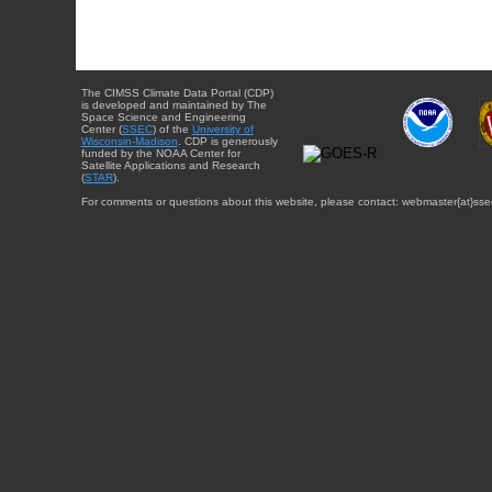
The CIMSS Climate Data Portal (CDP)
is developed and maintained by The
Space Science and Engineering
Center (
SSEC
) of the
University of
Wisconsin-Madison
. CDP is generously
funded by the NOAA Center for
Satellite Applications and Research
(
STAR
).
For comments or questions about this website, please contact: webmaster{at}sse