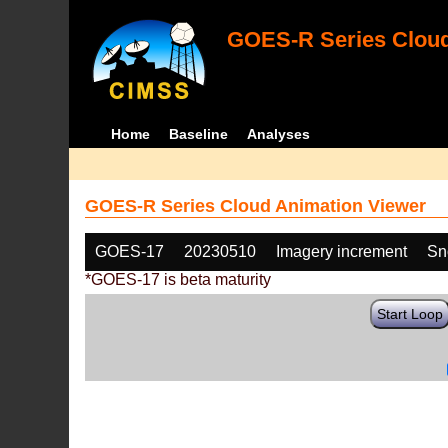
GOES-R Series Cloud
Home
Baseline
Analyses
GOES-R Series Cloud Animation Viewer
GOES-17
20230510
Imagery increment
Sn
*GOES-17 is beta maturity
Start Loop