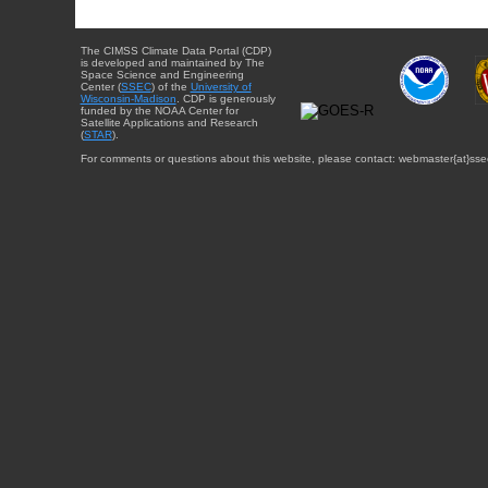
The CIMSS Climate Data Portal (CDP)
is developed and maintained by The
Space Science and Engineering
Center (
SSEC
) of the
University of
Wisconsin-Madison
. CDP is generously
funded by the NOAA Center for
Satellite Applications and Research
(
STAR
).
For comments or questions about this website, please contact: webmaster{at}sse