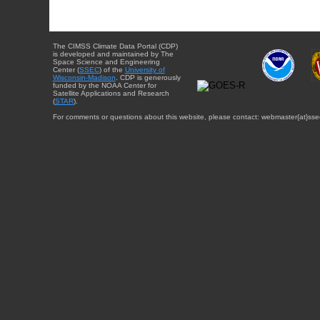
The CIMSS Climate Data Portal (CDP)
is developed and maintained by The
Space Science and Engineering
Center (
SSEC
) of the
University of
Wisconsin-Madison
. CDP is generously
funded by the NOAA Center for
Satellite Applications and Research
(
STAR
).
For comments or questions about this website, please contact: webmaster{at}sse