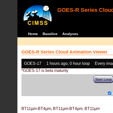
GOES-R Series Cloud
Home
Baseline
Analyses
GOES-R Series Cloud Animation Viewer
GOES-17
1 hours ago, 0 hour loop
Every im
*GOES-17 is beta maturity
Start Loop
BT11µm-BT4µm, BT11µm-BT4µm, BT11µm