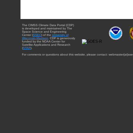
The CIMSS Climate Data Portal (CDP)
is developed and maintained by The
Space Science and Engineering
Center (
SSEC
) of the
University of
Wisconsin-Madison
. CDP is generously
funded by the NOAA Center for
Satellite Applications and Research
(
STAR
).
For comments or questions about this website, please contact: webmaster{at}sse