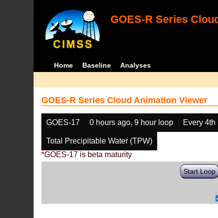
GOES-R Series Cloud
Home
Baseline
Analyses
GOES-R Series Cloud Animation Viewer
GOES-17
0 hours ago, 9 hour loop
Every 4th
Total Precipitable Water (TPW)
*GOES-17 is beta maturity
Start Loop