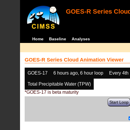
GOES-R Series Cloud
Home
Baseline
Analyses
GOES-R Series Cloud Animation Viewer
GOES-17
6 hours ago, 6 hour loop
Every 4th
Total Precipitable Water (TPW)
*GOES-17 is beta maturity
Start Loop