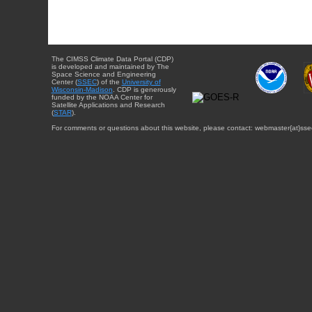
The CIMSS Climate Data Portal (CDP)
is developed and maintained by The
Space Science and Engineering
Center (
SSEC
) of the
University of
Wisconsin-Madison
. CDP is generously
funded by the NOAA Center for
Satellite Applications and Research
(
STAR
).
For comments or questions about this website, please contact: webmaster{at}sse