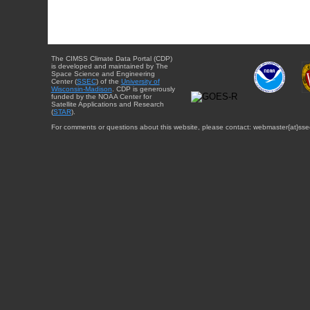
The CIMSS Climate Data Portal (CDP)
is developed and maintained by The
Space Science and Engineering
Center (
SSEC
) of the
University of
Wisconsin-Madison
. CDP is generously
funded by the NOAA Center for
Satellite Applications and Research
(
STAR
).
For comments or questions about this website, please contact: webmaster{at}sse