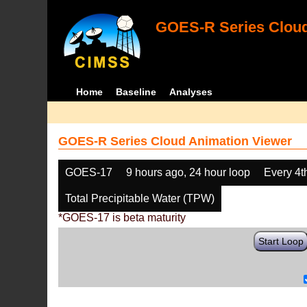
GOES-R Series Cloud
Home
Baseline
Analyses
GOES-R Series Cloud Animation Viewer
GOES-17
9 hours ago, 24 hour loop
Every 4t
Total Precipitable Water (TPW)
*GOES-17 is beta maturity
Start Loop