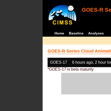
GOES-R Ser
Home
Baseline
Analyses
GOES-R Series Cloud Animati
GOES-17
6 hours ago, 2 hour l
*GOES-17 is beta maturity