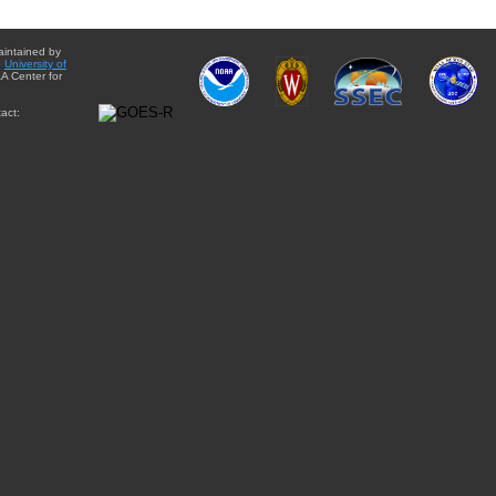
aintained by
e
University of
A Center for
act: