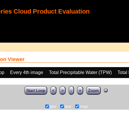
ies Cloud Product Evaluation
on Viewer
oop
Every 4th image
Total Precipitable Water (TPW)
Total
Start Loop
<
>
-
+
Zoom
tpw
tpw
map