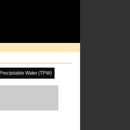
 Precipitable Water (TPW)