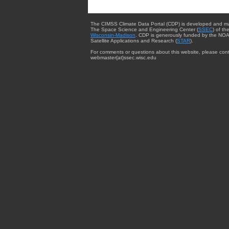
The CIMSS Climate Data Portal (CDP) is developed and m
The Space Science and Engineering Center (
SSEC
) of th
Wisconsin-Madison
. CDP is generously funded by the NOA
Satellite Applications and Research (
STAR
).
For comments or questions about this website, please cont
webmaster{at}ssec.wisc.edu