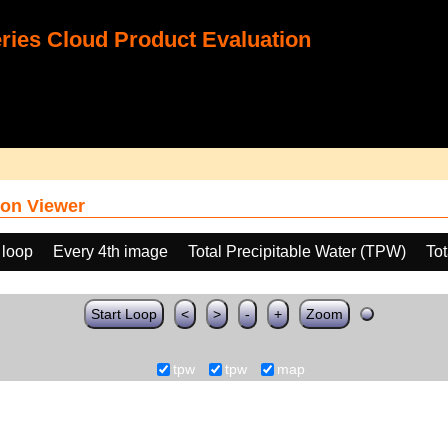
ies Cloud Product Evaluation
on Viewer
 loop
Every 4th image
Total Precipitable Water (TPW)
Tot
Start Loop
<
>
-
+
Zoom
tpw
tpw
map