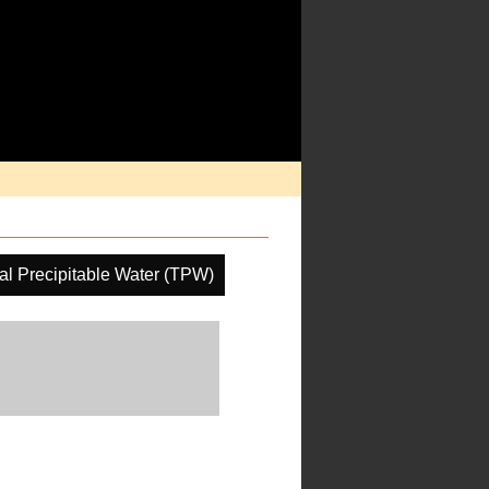
al Precipitable Water (TPW)