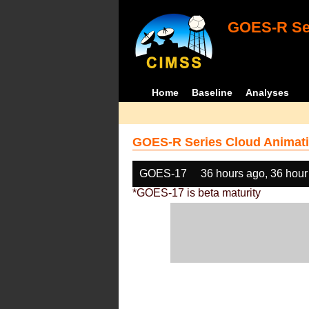
GOES-R Ser
Home
Baseline
Analyses
GOES-R Series Cloud Animati
GOES-17
36 hours ago, 36 hour
*GOES-17 is beta maturity