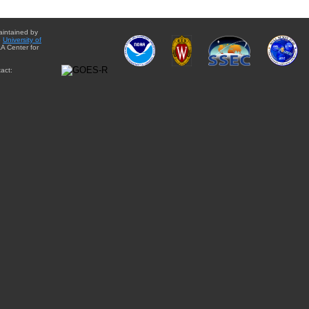
aintained by
e
University of
A Center for
act: