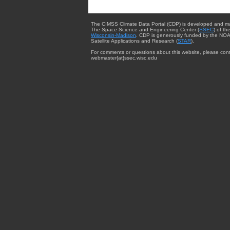
The CIMSS Climate Data Portal (CDP) is developed and m
The Space Science and Engineering Center (
SSEC
) of th
Wisconsin-Madison
. CDP is generously funded by the NOA
Satellite Applications and Research (
STAR
).
For comments or questions about this website, please cont
webmaster{at}ssec.wisc.edu