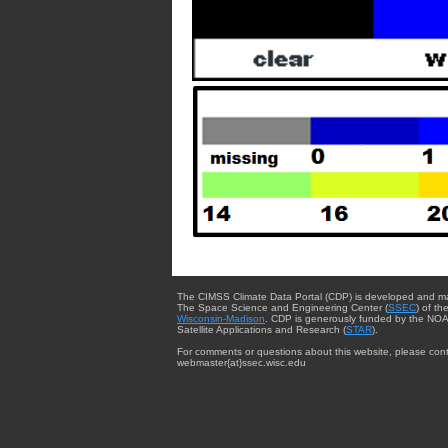
The CIMSS Climate Data Portal (CDP) is developed and m
The Space Science and Engineering Center (
SSEC
) of th
Wisconsin-Madison
. CDP is generously funded by the NOA
Satellite Applications and Research (
STAR
).
For comments or questions about this website, please cont
webmaster{at}ssec.wisc.edu