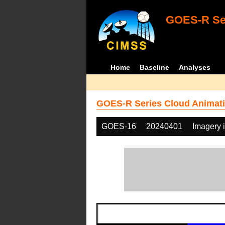
GOES-R Ser
Home
Baseline
Analyses
GOES-R Series Cloud Animati
GOES-16
20240401
Imagery 