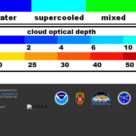
aintained by
e
University of
A Center for
act: