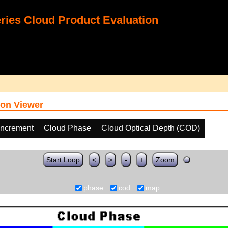
ies Cloud Product Evaluation
on Viewer
increment
Cloud Phase
Cloud Optical Depth (COD)
Start Loop
<
>
-
+
Zoom
phase
cod
map