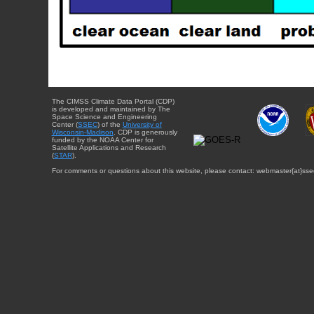
The CIMSS Climate Data Portal (CDP)
is developed and maintained by The
Space Science and Engineering
Center (
SSEC
) of the
University of
Wisconsin-Madison
. CDP is generously
funded by the NOAA Center for
Satellite Applications and Research
(
STAR
).
For comments or questions about this website, please contact: webmaster{at}sse