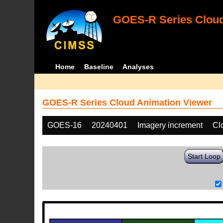
GOES-R Series Cloud
Home
Baseline
Analyses
GOES-R Series Cloud Animation Viewer
GOES-16
20240401
Imagery increment
Cl
Start Loop