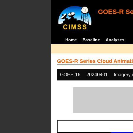
GOES-R Ser
Home
Baseline
Analyses
GOES-R Series Cloud Animati
GOES-16
20240401
Imagery 