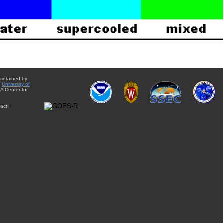
aintained by
e
University of
A Center for
act: