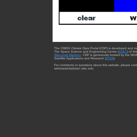
The CIMSS Climate Data Portal (CDP) is developed and m
The Space Science and Engineering Center (
SSEC
) of th
Wisconsin-Madison
. CDP is generously funded by the NOA
Satellite Applications and Research (
STAR
).
For comments or questions about this website, please cont
webmaster{at}ssec.wisc.edu