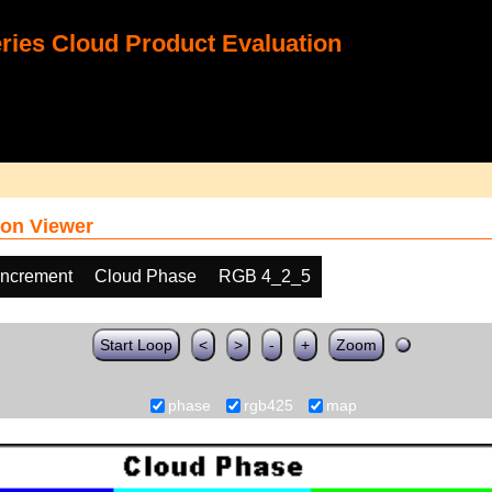
ies Cloud Product Evaluation
on Viewer
increment
Cloud Phase
RGB 4_2_5
Start Loop
<
>
-
+
Zoom
phase
rgb425
map