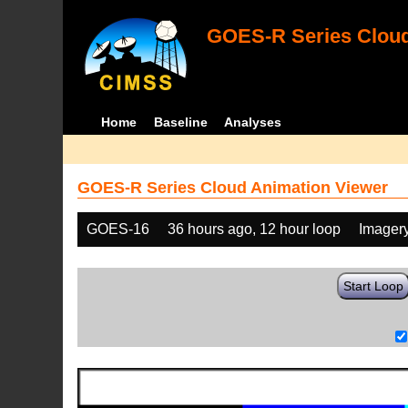
GOES-R Series Cloud
Home
Baseline
Analyses
GOES-R Series Cloud Animation Viewer
GOES-16
36 hours ago, 12 hour loop
Imager
Start Loop