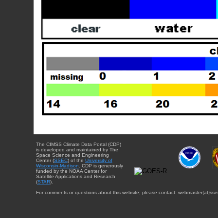
The CIMSS Climate Data Portal (CDP)
is developed and maintained by The
Space Science and Engineering
Center (
SSEC
) of the
University of
Wisconsin-Madison
. CDP is generously
funded by the NOAA Center for
Satellite Applications and Research
(
STAR
).
For comments or questions about this website, please contact: webmaster{at}sse