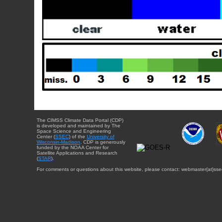
The CIMSS Climate Data Portal (CDP)
is developed and maintained by The
Space Science and Engineering
Center (
SSEC
) of the
University of
Wisconsin-Madison
. CDP is generously
funded by the NOAA Center for
Satellite Applications and Research
(
STAR
).
For comments or questions about this website, please contact: webmaster{at}sse