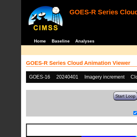
GOES-R Series Cloud
Home
Baseline
Analyses
GOES-R Series Cloud Animation Viewer
GOES-16
20240401
Imagery increment
Cl
Start Loop