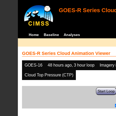
GOES-R Series Cloud
Home
Baseline
Analyses
GOES-R Series Cloud Animation Viewer
GOES-16
48 hours ago, 3 hour loop
Imagery 
Cloud Top Pressure (CTP)
Start Loop