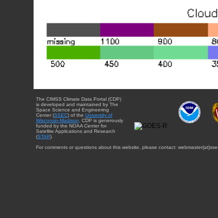
The CIMSS Climate Data Portal (CDP)
is developed and maintained by The
Space Science and Engineering
Center (
SSEC
) of the
University of
Wisconsin-Madison
. CDP is generously
funded by the NOAA Center for
Satellite Applications and Research
(
STAR
).
For comments or questions about this website, please contact: webmaster{at}sse