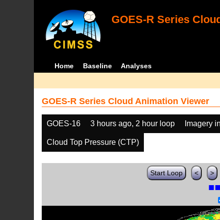
GOES-R Series Cloud
Home
Baseline
Analyses
GOES-R Series Cloud Animation Viewer
GOES-16
3 hours ago, 2 hour loop
Imagery i
Cloud Top Pressure (CTP)
Start Loop
<
>