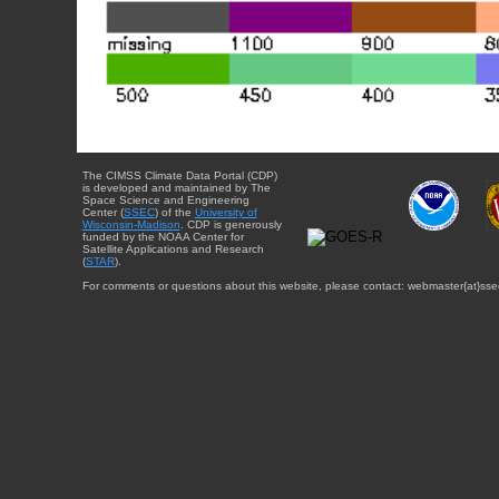
The CIMSS Climate Data Portal (CDP)
is developed and maintained by The
Space Science and Engineering
Center (
SSEC
) of the
University of
Wisconsin-Madison
. CDP is generously
funded by the NOAA Center for
Satellite Applications and Research
(
STAR
).
For comments or questions about this website, please contact: webmaster{at}sse