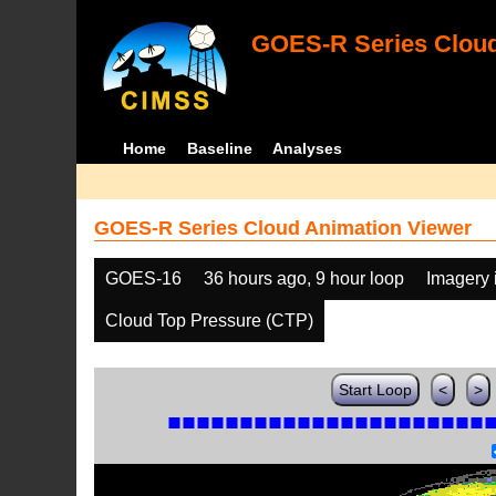
GOES-R Series Cloud
Home
Baseline
Analyses
GOES-R Series Cloud Animation Viewer
GOES-16
36 hours ago, 9 hour loop
Imagery 
Cloud Top Pressure (CTP)
Start Loop
<
>