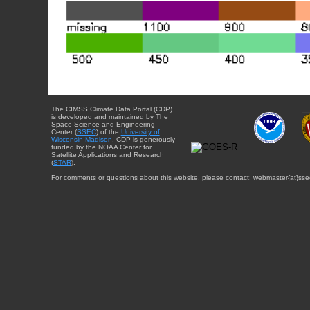
The CIMSS Climate Data Portal (CDP)
is developed and maintained by The
Space Science and Engineering
Center (
SSEC
) of the
University of
Wisconsin-Madison
. CDP is generously
funded by the NOAA Center for
Satellite Applications and Research
(
STAR
).
For comments or questions about this website, please contact: webmaster{at}sse