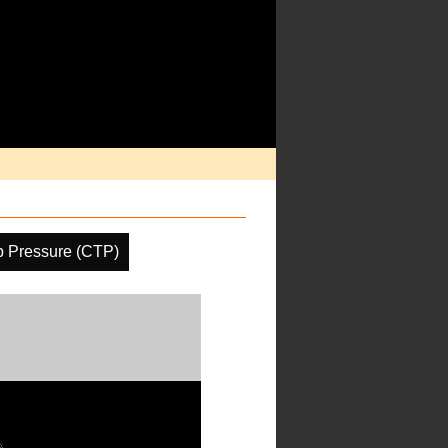
p Pressure (CTP)