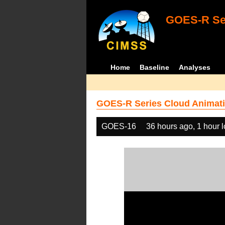
GOES-R Ser
Home
Baseline
Analyses
GOES-R Series Cloud Animati
GOES-16
36 hours ago, 1 hour 