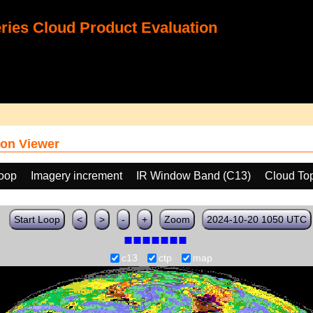
ies Cloud Product Evaluation
on Viewer
loop
Imagery increment
IR Window Band (C13)
Cloud To
Start Loop
<
>
-
+
Zoom
2024-10-20 1050 UTC
c13
ctp
map