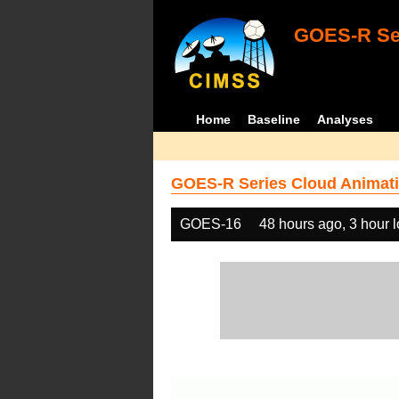
GOES-R Ser
Home
Baseline
Analyses
GOES-R Series Cloud Animati
GOES-16
48 hours ago, 3 hour 