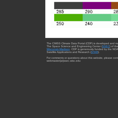
The CIMSS Climate Data Portal (CDP) is developed and m
The Space Science and Engineering Center (
SSEC
) of th
Wisconsin-Madison
. CDP is generously funded by the NOA
Satellite Applications and Research (
STAR
).
For comments or questions about this website, please cont
webmaster{at}ssec.wisc.edu