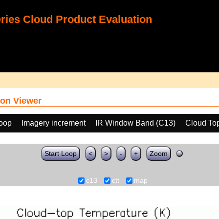
ies Cloud Product Evaluation
on Viewer
loop
Imagery increment
IR Window Band (C13)
Cloud To
Start Loop
<
>
-
+
Zoom
c13
ctt
map