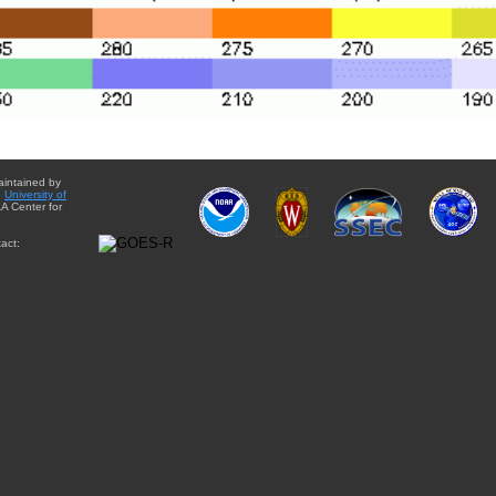
aintained by
e
University of
A Center for
act: