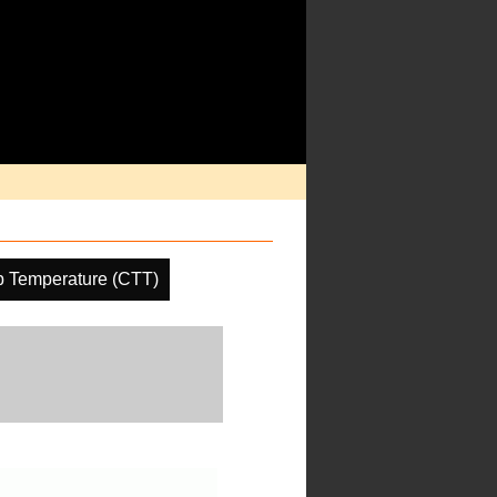
p Temperature (CTT)