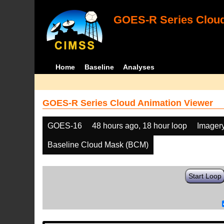
GOES-R Series Cloud
Home
Baseline
Analyses
GOES-R Series Cloud Animation Viewer
GOES-16
48 hours ago, 18 hour loop
Imager
Baseline Cloud Mask (BCM)
Start Loop