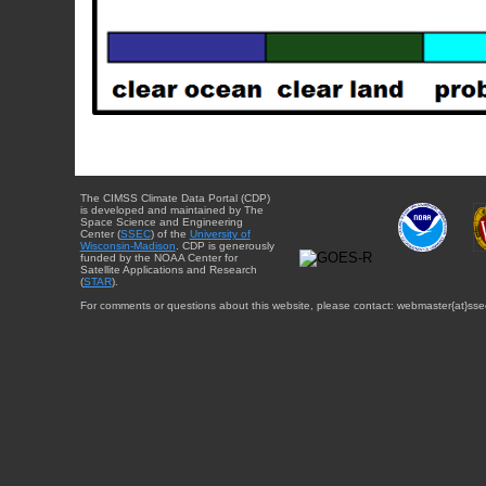
The CIMSS Climate Data Portal (CDP)
is developed and maintained by The
Space Science and Engineering
Center (
SSEC
) of the
University of
Wisconsin-Madison
. CDP is generously
funded by the NOAA Center for
Satellite Applications and Research
(
STAR
).
For comments or questions about this website, please contact: webmaster{at}sse