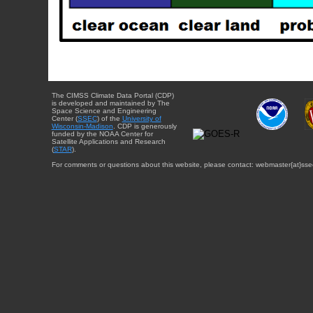
The CIMSS Climate Data Portal (CDP)
is developed and maintained by The
Space Science and Engineering
Center (
SSEC
) of the
University of
Wisconsin-Madison
. CDP is generously
funded by the NOAA Center for
Satellite Applications and Research
(
STAR
).
For comments or questions about this website, please contact: webmaster{at}sse