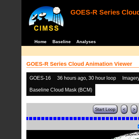
GOES-R Series Cloud
Home
Baseline
Analyses
GOES-R Series Cloud Animation Viewer
GOES-16
36 hours ago, 30 hour loop
Imager
Baseline Cloud Mask (BCM)
Start Loop
<
>