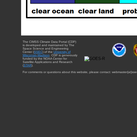
The CIMSS Climate Data Portal (CDP)
is developed and maintained by The
Space Science and Engineering
Center (
SSEC
) of the
University of
Wisconsin-Madison
. CDP is generously
funded by the NOAA Center for
Satellite Applications and Research
(
STAR
).
For comments or questions about this website, please contact: webmaster{at}sse