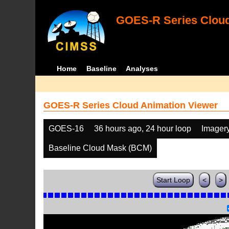
GOES-R Series Cloud
Home
Baseline
Analyses
GOES-R Series Cloud Animation Viewer
GOES-16
36 hours ago, 24 hour loop
Imager
Baseline Cloud Mask (BCM)
Start Loop
<
>