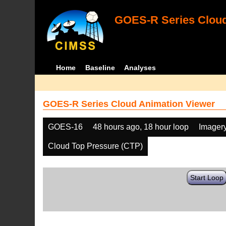
GOES-R Series Cloud
Home
Baseline
Analyses
GOES-R Series Cloud Animation Viewer
GOES-16
48 hours ago, 18 hour loop
Imager
Cloud Top Pressure (CTP)
Start Loop