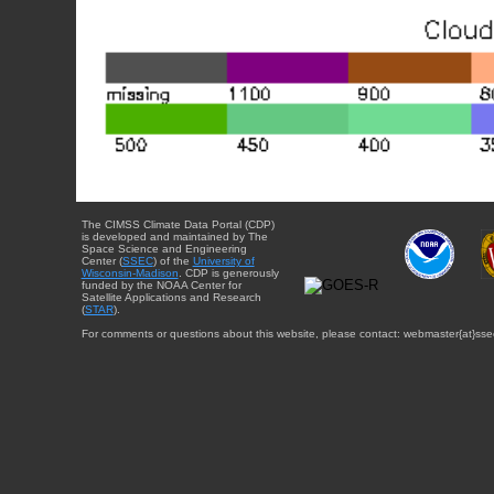
The CIMSS Climate Data Portal (CDP)
is developed and maintained by The
Space Science and Engineering
Center (
SSEC
) of the
University of
Wisconsin-Madison
. CDP is generously
funded by the NOAA Center for
Satellite Applications and Research
(
STAR
).
For comments or questions about this website, please contact: webmaster{at}sse