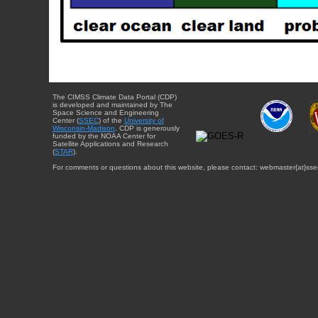
The CIMSS Climate Data Portal (CDP)
is developed and maintained by The
Space Science and Engineering
Center (
SSEC
) of the
University of
Wisconsin-Madison
. CDP is generously
funded by the NOAA Center for
Satellite Applications and Research
(
STAR
).
For comments or questions about this website, please contact: webmaster{at}sse