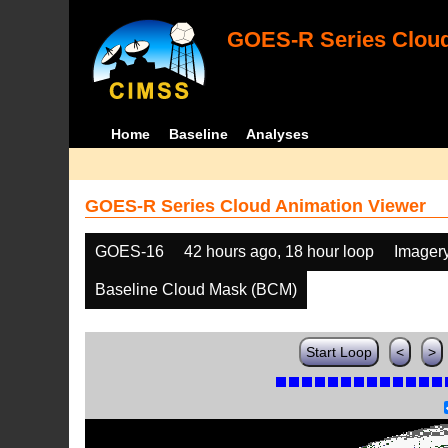
GOES-R Series Cloud
Home
Baseline
Analyses
GOES-R Series Cloud Animation Viewer
GOES-16
42 hours ago, 18 hour loop
Imager
Baseline Cloud Mask (BCM)
Start Loop
<
>