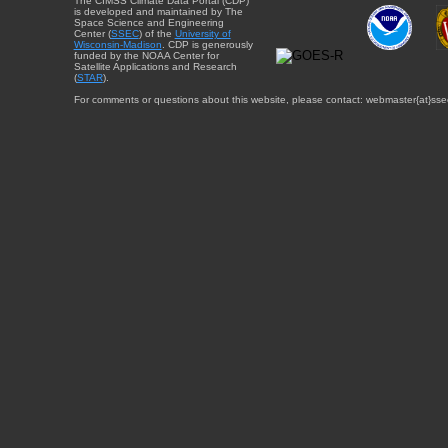
The CIMSS Climate Data Portal (CDP)
is developed and maintained by The
Space Science and Engineering
Center (
SSEC
) of the
University of
Wisconsin-Madison
. CDP is generously
funded by the NOAA Center for
Satellite Applications and Research
(
STAR
).
For comments or questions about this website, please contact: webmaster{at}sse