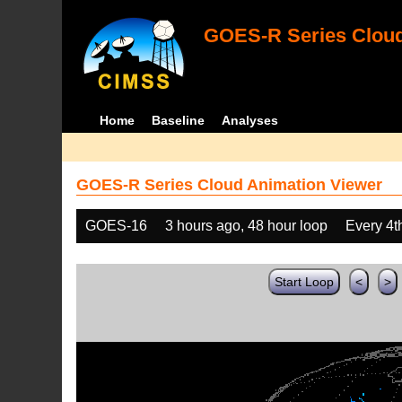
GOES-R Series Cloud
Home
Baseline
Analyses
GOES-R Series Cloud Animation Viewer
GOES-16
3 hours ago, 48 hour loop
Every 4t
Start Loop
<
>