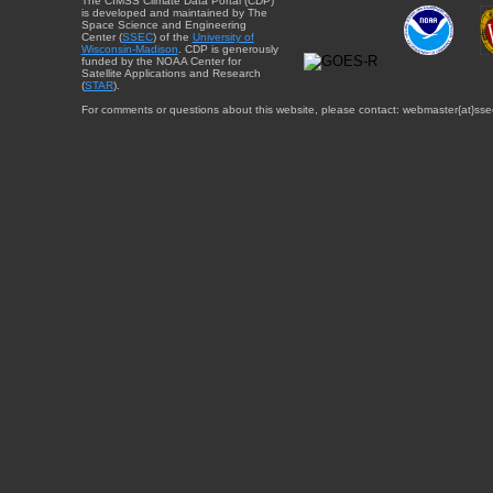
The CIMSS Climate Data Portal (CDP)
is developed and maintained by The
Space Science and Engineering
Center (
SSEC
) of the
University of
Wisconsin-Madison
. CDP is generously
funded by the NOAA Center for
Satellite Applications and Research
(
STAR
).
For comments or questions about this website, please contact: webmaster{at}sse