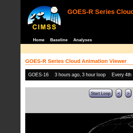
GOES-R Series Cloud
Home
Baseline
Analyses
GOES-R Series Cloud Animation Viewer
GOES-16
3 hours ago, 3 hour loop
Every 4th
Start Loop
<
>