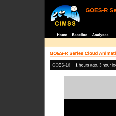
GOES-R Ser
Home
Baseline
Analyses
GOES-R Series Cloud Animati
GOES-16
1 hours ago, 3 hour l