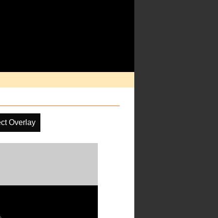
ct Overlay