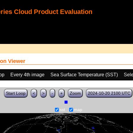
ies Cloud Product Evaluation
on Viewer
oop
Every 4th image
Sea Surface Temperature (SST)
Sele
Start Loop
<
>
-
+
Zoom
2024-10-20 2100 UTC
sst
map