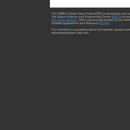
The CIMSS Climate Data Portal (CDP) is developed and m
The Space Science and Engineering Center (
SSEC
) of th
Wisconsin-Madison
. CDP is generously funded by the NOA
Satellite Applications and Research (
STAR
).
For comments or questions about this website, please cont
webmaster{at}ssec.wisc.edu