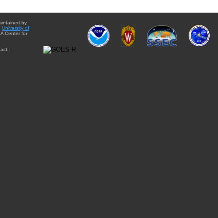
aintained by
e
University of
A Center for
act: