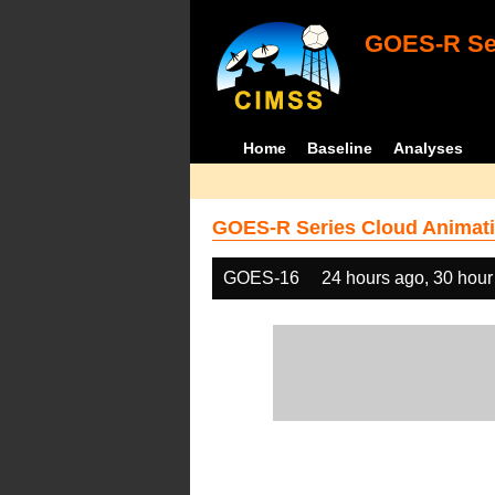
GOES-R Ser
Home
Baseline
Analyses
GOES-R Series Cloud Animati
GOES-16
24 hours ago, 30 hour