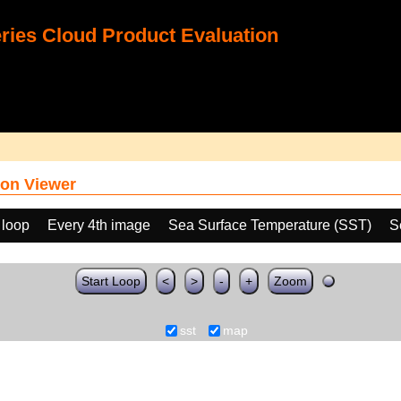
ies Cloud Product Evaluation
on Viewer
 loop
Every 4th image
Sea Surface Temperature (SST)
S
Start Loop
<
>
-
+
Zoom
sst
map