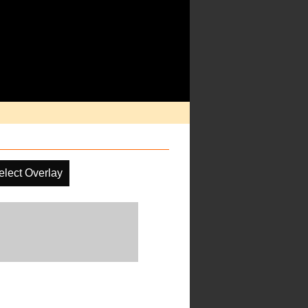
elect Overlay