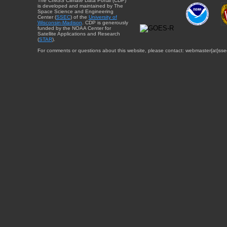
The CIMSS Climate Data Portal (CDP)
is developed and maintained by The
Space Science and Engineering
Center (
SSEC
) of the
University of
Wisconsin-Madison
. CDP is generously
funded by the NOAA Center for
Satellite Applications and Research
(
STAR
).
For comments or questions about this website, please contact: webmaster{at}sse