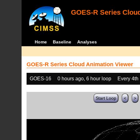
GOES-R Series Cloud
Home
Baseline
Analyses
GOES-R Series Cloud Animation Viewer
GOES-16
0 hours ago, 6 hour loop
Every 4th
Start Loop
<
>