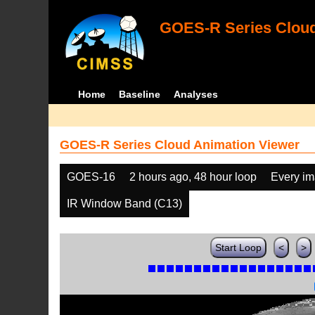
GOES-R Series Cloud
Home
Baseline
Analyses
GOES-R Series Cloud Animation Viewer
GOES-16
2 hours ago, 48 hour loop
Every i
IR Window Band (C13)
Start Loop
<
>