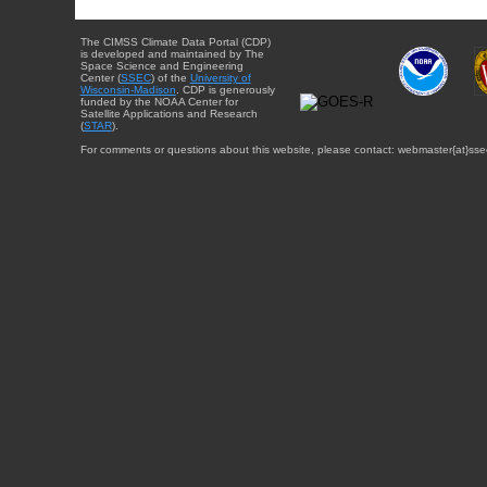
The CIMSS Climate Data Portal (CDP)
is developed and maintained by The
Space Science and Engineering
Center (
SSEC
) of the
University of
Wisconsin-Madison
. CDP is generously
funded by the NOAA Center for
Satellite Applications and Research
(
STAR
).
For comments or questions about this website, please contact: webmaster{at}sse