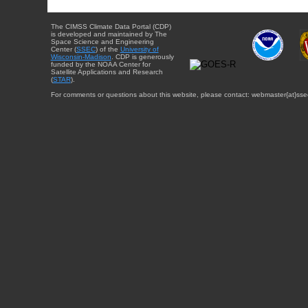
The CIMSS Climate Data Portal (CDP)
is developed and maintained by The
Space Science and Engineering
Center (
SSEC
) of the
University of
Wisconsin-Madison
. CDP is generously
funded by the NOAA Center for
Satellite Applications and Research
(
STAR
).
For comments or questions about this website, please contact: webmaster{at}sse