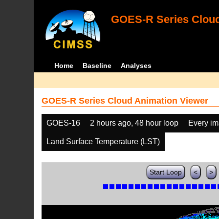
GOES-R Series Cloud
Home
Baseline
Analyses
GOES-R Series Cloud Animation Viewer
GOES-16
2 hours ago, 48 hour loop
Every i
Land Surface Temperature (LST)
Start Loop
<
>