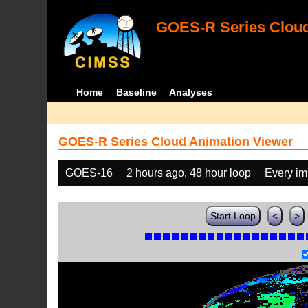
GOES-R Series Cloud
Home
Baseline
Analyses
GOES-R Series Cloud Animation Viewer
GOES-16
2 hours ago, 48 hour loop
Every i
Start Loop
<
>