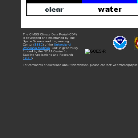
The CIMSS Climate Data Portal (CDP)
is developed and maintained by The
Space Science and Engineering
Center (
SSEC
) of the
University of
Wisconsin-Madison
. CDP is generously
funded by the NOAA Center for
Satellite Applications and Research
(
STAR
).
For comments or questions about this website, please contact: webmaster{at}sse